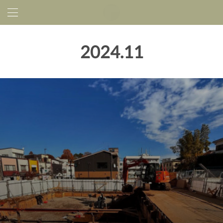
2024
.
11