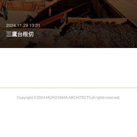
2024.11.29 13:31
三鷹台根切
Copyright ©2014 MUKOYAMA ARCHITECTS all rights reserved.